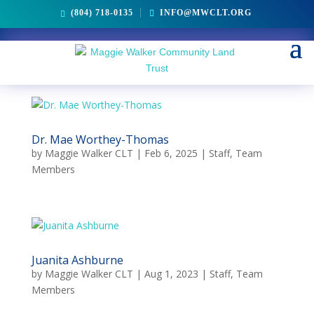
(804) 718-0135
INFO@MWCLT.ORG
Dr. Mae Worthey-Thomas
by
Maggie Walker CLT
|
Feb 6, 2025
|
Staff
,
Team
Members
Juanita Ashburne
by
Maggie Walker CLT
|
Aug 1, 2023
|
Staff
,
Team
Members