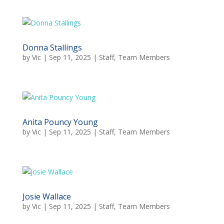
Donna Stallings
by
Vic
|
Sep 11, 2025
|
Staff
,
Team Members
Anita Pouncy Young
by
Vic
|
Sep 11, 2025
|
Staff
,
Team Members
Josie Wallace
by
Vic
|
Sep 11, 2025
|
Staff
,
Team Members