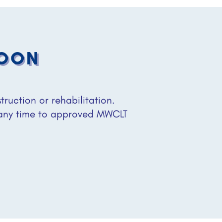
SOON
uction or rehabilitation.
 any time to approved MWCLT