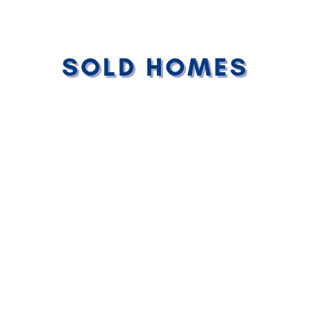
SOLD HOMES