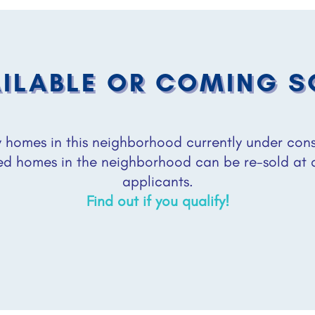
ILABLE OR COMING 
homes in this neighborhood currently under constr
ed homes in the neighborhood can be re-sold at
applicants.
Find out if you qualify!