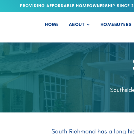
PROVIDING AFFORDABLE HOMEOWNERSHIP SINCE 2
HOME
ABOUT
HOMEBUYERS
Southside
South Richmond has a long hist