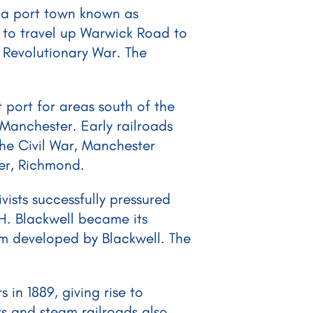
y, a port town known as
 to travel up Warwick Road to
 Revolutionary War. The
port for areas south of the
Manchester. Early railroads
he Civil War, Manchester
ver, Richmond.
ists successfully pressured
 H. Blackwell became its
lum developed by Blackwell. The
in 1889, giving rise to
s and steam railroads also