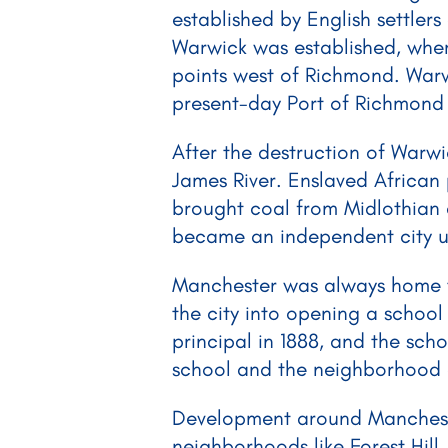
established by English settlers
Warwick was established, wher
points west of Richmond. Warw
present-day Port of Richmond 
After the destruction of Warw
James River. Enslaved African
brought coal from Midlothian 
became an independent city unde
Manchester was always home to 
the city into opening a school
principal in 1888, and the scho
school and the neighborhood a
Development around Manchester 
neighborhoods like Forest Hil