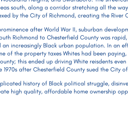
s south, along a corridor stretching all the way
ed by the City of Richmond, creating the River 
prominence after World War II, suburban develop
South Richmond to Chesterfield County was rapid,
 an increasingly Black urban population. In an ef
me of the property taxes Whites had been paying
ounty; this ended up driving White reisdents even 
e 1970s after Chesterfield County sued the City o
icated history of Black political struggle, disin
eate high quality, affordable home ownership oppor