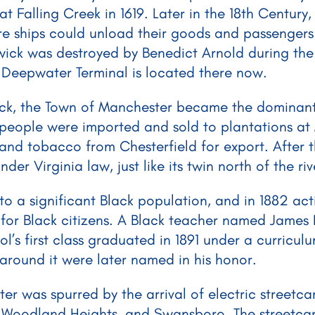
 at Falling Creek in 1619. Later in the 18th Centur
e ships could unload their goods and passengers
ick was destroyed by Benedict Arnold during the
Deepwater Terminal is located there now.
ick, the Town of Manchester became the dominant 
 people were imported and sold to plantations at 
and tobacco from Chesterfield for export. After t
r Virginia law, just like its twin north of the ri
a significant Black population, and in 1882 activ
 for Black citizens. A Black teacher named James
ol’s first class graduated in 1891 under a curricu
round it were later named in his honor.
was spurred by the arrival of electric streetcars 
l, Woodland Heights, and Swansboro. The streetcar