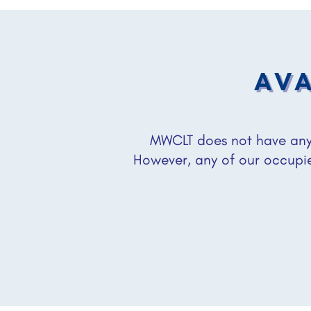
AVA
MWCLT does not have any 
However, any of our occupi