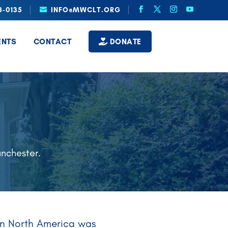
8-0135
INFO@MWCLT.ORG
ENTS
CONTACT
DONATE
E
anchester.
y in North America was