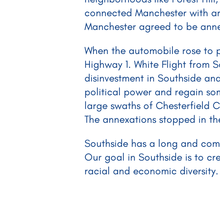
connected Manchester with area
Manchester agreed to be annex
When the automobile rose to 
Highway 1. White Flight from 
disinvestment in Southside and
political power and regain so
large swaths of Chesterfield C
The annexations stopped in th
Southside has a long and compl
Our goal in Southside is to cr
racial and economic diversity.