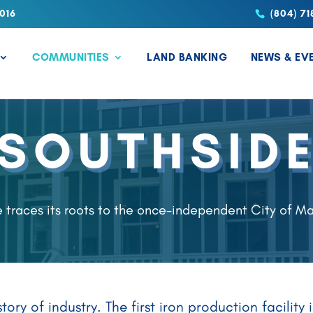
016
(804) 71
COMMUNITIES
LAND BANKING
NEWS & EV
SOUTHSID
 traces its roots to the once-independent City of M
ory of industry. The first iron production facilit