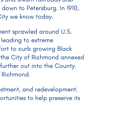
 down to Petersburg. In 1910,
City we know today.
ment sprawled around U.S.
 leading to extreme
fort to curb growing Black
, the City of Richmond annexed
further out into the County.
f Richmond.
vestment, and redevelopment.
tunities to help preserve its