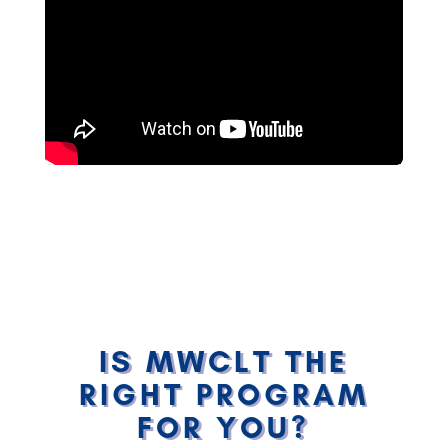
IS MWCLT THE
RIGHT PROGRAM
FOR YOU?