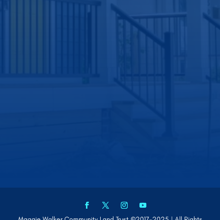
Maggie Walker Community Land Trust ©2017-2025 | All Rights