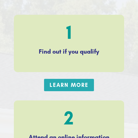
1
Find out if you qualify
LEARN MORE
2
Attend an online information