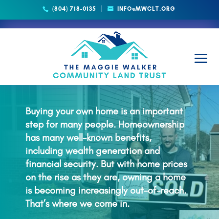
(804) 718-0135
INFO@MWCLT.ORG
HOMEBUYERS
Buying your own home is an important
step for many people. Homeownership
has many well-known benefits,
including wealth generation and
financial security. But with home prices
on the rise as they are, owning a home
is becoming increasingly out-of-reach.
That’s where we come in.