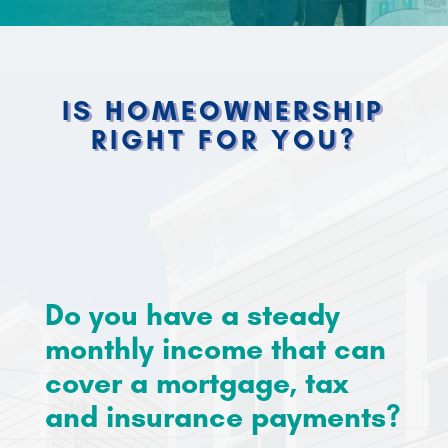
IS HOMEOWNERSHIP
RIGHT FOR YOU?
Homeownership isn’t for everyone, and that’s
okay. But if you feel ready to own your own
home, there are a few things you will need.
Do you have a steady
monthly income that can
cover a mortgage, tax
and insurance payments?