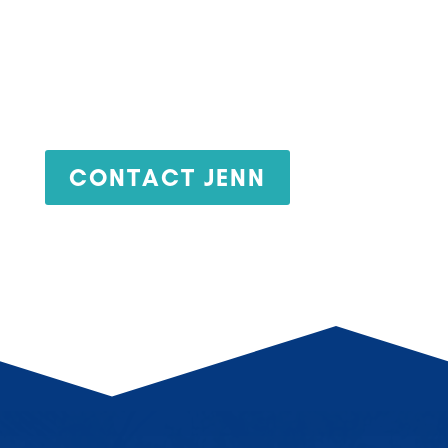
Jenn Cox
CONTACT JENN