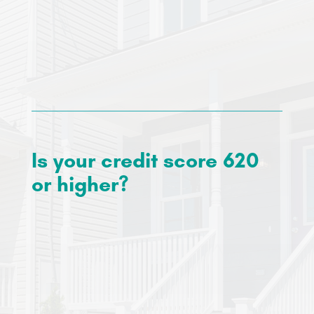
You will need to be able to cover your monthly
payments for your mortgage, taxes and
insurance. You can expect your monthly
payments to be around $1,200.
Is your credit score 620
or higher?
Our approved lenders require a credit score of a
minimum of 620, however, if your credit score is
below this, we can recommend credit
counseling services to help increase your
score
and prepare for homeownership.