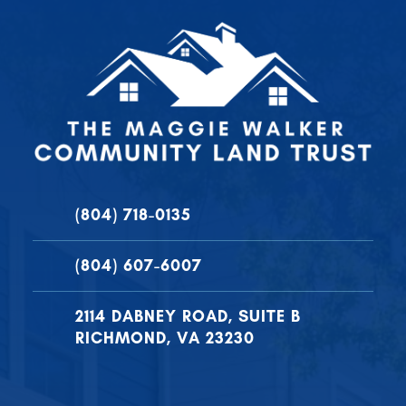
(804) 718-0135
(804) 607-6007
2114 DABNEY ROAD, SUITE B
RICHMOND, VA 23230