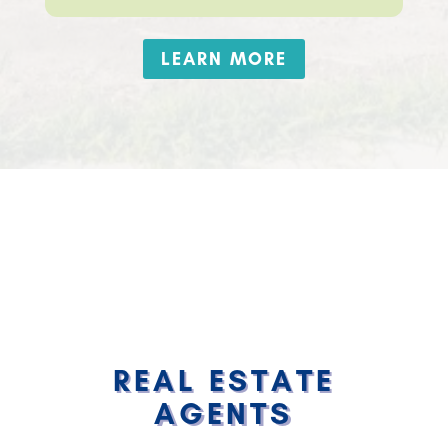
LEARN MORE
REAL ESTATE
AGENTS