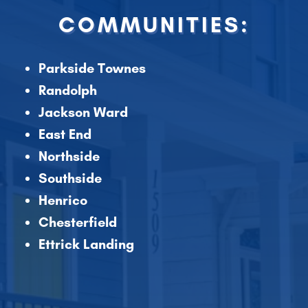
COMMUNITIES:
Parkside Townes
Randolph
Jackson Ward
East End
Northside
Southside
Henrico
Chesterfield
Ettrick Landing