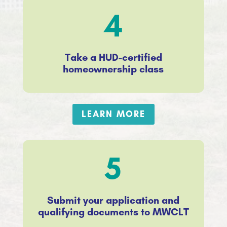
4
Take a HUD-certified
homeownership class
LEARN MORE
5
Submit your application and
qualifying documents to MWCLT