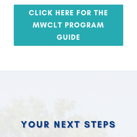
CLICK HERE FOR THE
MWCLT PROGRAM
GUIDE
YOUR NEXT STEPS