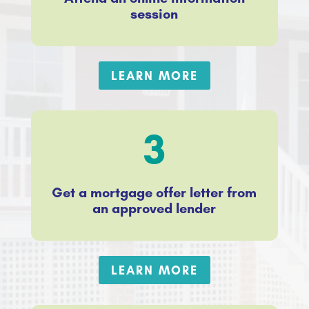
session
LEARN MORE
3
Get a mortgage offer letter from
an approved lender
LEARN MORE