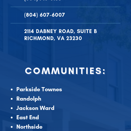
(804) 607-6007
2114 DABNEY ROAD, SUITE B
RICHMOND, VA 23230
COMMUNITIES:
Parkside Townes
Randolph
Jackson Ward
East End
Northside