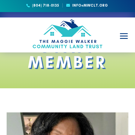
(804) 718-0135
INFO@MWCLT.ORG
STAFF
MEMBER