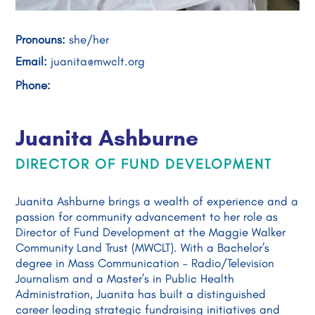
Pronouns:
she/her
Email:
juanita@mwclt.org
Phone:
Juanita Ashburne
DIRECTOR OF FUND DEVELOPMENT
Juanita Ashburne brings a wealth of experience and a
passion for community advancement to her role as
Director of Fund Development at the Maggie Walker
Community Land Trust (MWCLT). With a Bachelor’s
degree in Mass Communication – Radio/Television
Journalism and a Master’s in Public Health
Administration, Juanita has built a distinguished
career leading strategic fundraising initiatives and