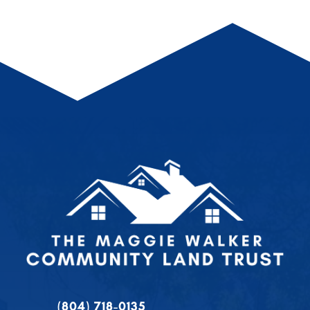
(804) 718-0135