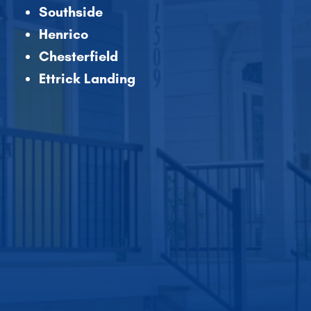
Southside
Henrico
Chesterfield
Ettrick Landing