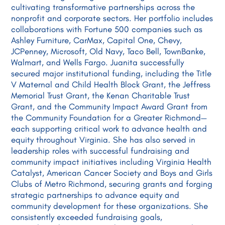
cultivating transformative partnerships across the
nonprofit and corporate sectors. Her portfolio includes
collaborations with Fortune 500 companies such as
Ashley Furniture, CarMax, Capital One, Chevy,
JCPenney, Microsoft, Old Navy, Taco Bell, TownBanke,
Walmart, and Wells Fargo. Juanita successfully
secured major institutional funding, including the Title
V Maternal and Child Health Block Grant, the Jeffress
Memorial Trust Grant, the Kenan Charitable Trust
Grant, and the Community Impact Award Grant from
the Community Foundation for a Greater Richmond—
each supporting critical work to advance health and
equity throughout Virginia. She has also served in
leadership roles with successful fundraising and
community impact initiatives including Virginia Health
Catalyst, American Cancer Society and Boys and Girls
Clubs of Metro Richmond, securing grants and forging
strategic partnerships to advance equity and
community development for these organizations. She
consistently exceeded fundraising goals,