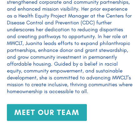
strengthened corporate and community partnerships,
and enhanced mission visibility. Her prior experience
as a Health Equity Project Manager at the Centers for
Disease Control and Prevention (CDC) further
underscores her dedication to reducing disparities
and creating pathways to opportunity. In her role at
MWCLT, Juanita leads efforts to expand philanthropic
partnerships, enhance donor and grant stewardship,
and grow community investment in permanently
affordable housing. Guided by a belief in racial
equity, community empowerment, and sustainable
development, she is committed to advancing MWCLT’s
mission to create inclusive, thriving communities where
homeownership is accessible to all.
MEET OUR TEAM