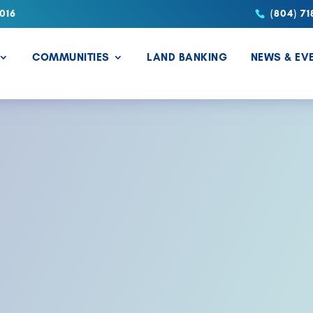
016
(804) 71
COMMUNITIES
LAND BANKING
NEWS & EV