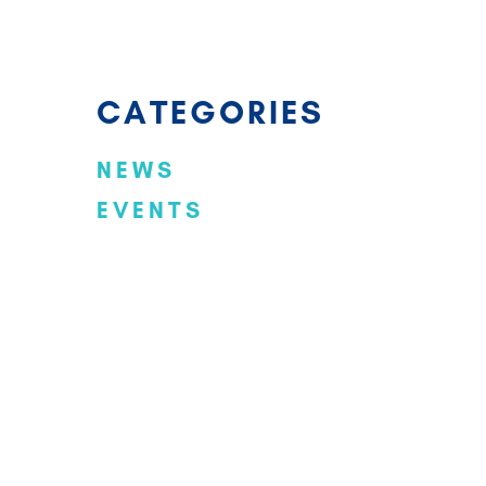
CATEGORIES
NEWS
EVENTS