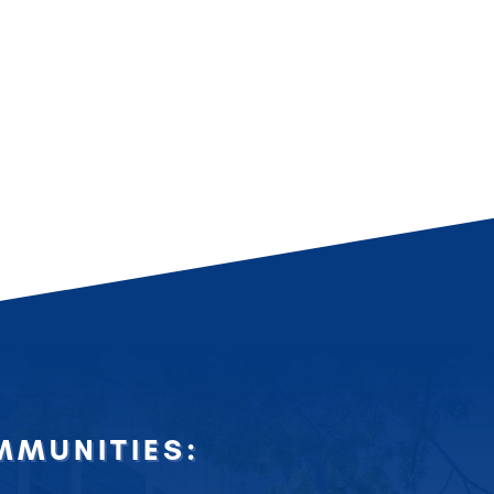
MUNITIES: