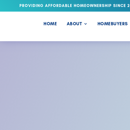
PROVIDING AFFORDABLE HOMEOWNERSHIP SINCE 2
HOME
ABOUT
HOMEBUYERS