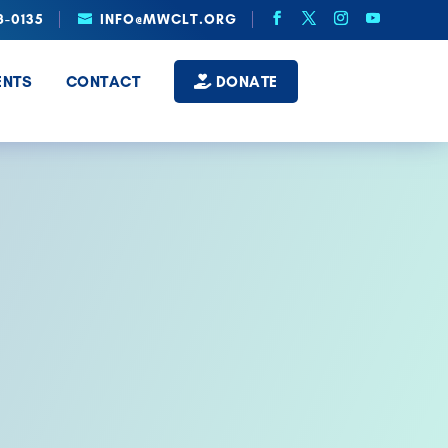
8-0135
INFO@MWCLT.ORG
ENTS
CONTACT
DONATE