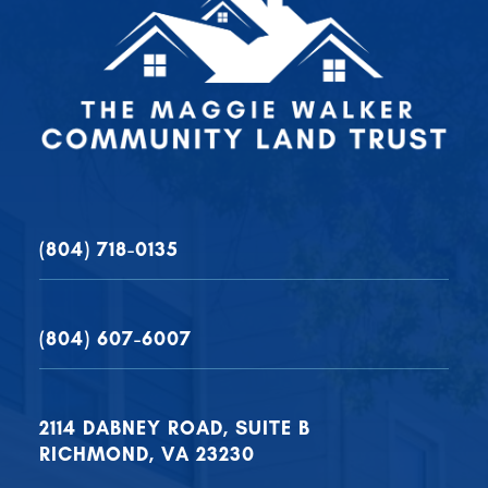
(804) 718-0135
(804) 607-6007
2114 DABNEY ROAD, SUITE B
RICHMOND, VA 23230