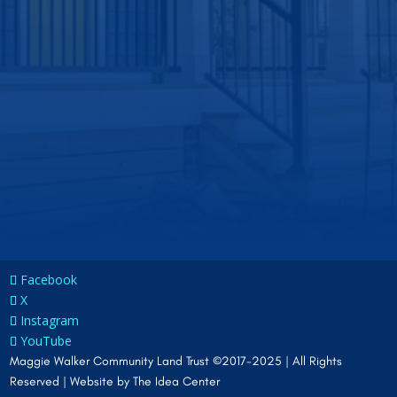
Facebook
X
Instagram
YouTube
Maggie Walker Community Land Trust ©2017-2025 | All Rights
Reserved | Website by
The Idea Center