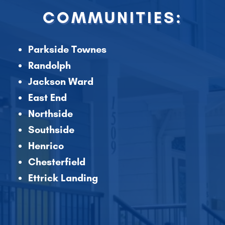
COMMUNITIES:
Parkside Townes
Randolph
Jackson Ward
East End
Northside
Southside
Henrico
Chesterfield
Ettrick Landing