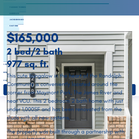
PARKSIDE TOWNES
RANDOLPH
JACKSON WARD
EAST END
$165,000
NORTHSIDE
SOUTHSIDE
HENRICO
2 bed/2 bath
CHESTERFIELD
ETTRICK LANDING
977 sq. ft.
LAND BANKING
NEWS & EVENTS
This cute bungalow in the heart of the Randolph
CONTACT
Community is conveniently located around the
DONATE
corner from Maymont Park, The James River and
near VCU. This 2 bedroom 2 bath home with just
under 1,000SF and has been renovated from the
studs with all new systems.
The property was built through a partnership with