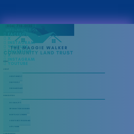
(804) 718-0135
INFO@MWCLT.ORG
FACEBOOK
X
INSTAGRAM
YOUTUBE
FACEBOOK
X
INSTAGRAM
HOME
YOUTUBE
ABOUT
ABOUT MWCLT
OUR PEOPLE
OUR NAMESAKE
HOMEBUYERS
DO I QUALIFY?
INFORMATION SESSIONS
MORTGAGE LENDING
ASSISTANCE PROGRAMS
APPLY NOW
COMMUNITIES