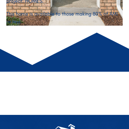
project: HOMES.
This home is available to those making 80% of AMI
or less.