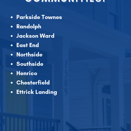
Parkside Townes
Randolph
Jackson Ward
East End
Northside
Southside
Henrico
Chesterfield
Ettrick Landing