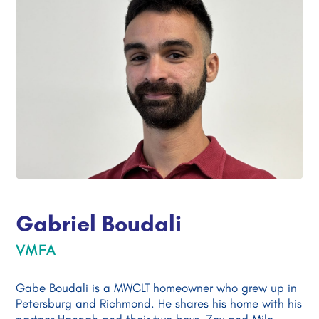
Gabriel Boudali
VMFA
Gabe Boudali is a MWCLT homeowner who grew up in
Petersburg and Richmond. He shares his home with his