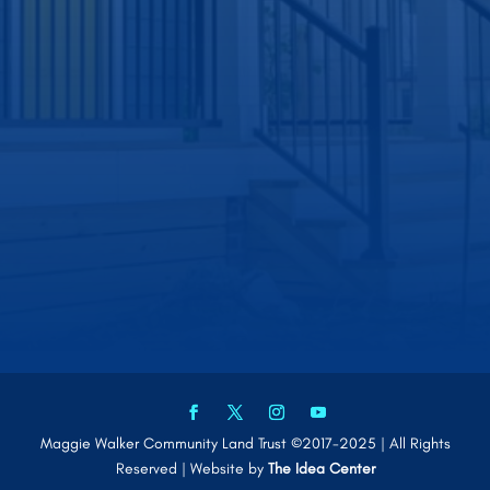
Maggie Walker Community Land Trust ©2017-2025 | All Rights
Reserved | Website by
The Idea Center