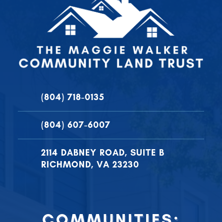
(804) 718-0135
(804) 607-6007
2114 DABNEY ROAD, SUITE B
RICHMOND, VA 23230
COMMUNITIES: