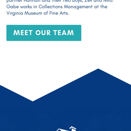
partner Hannah and their two boys, Zev and Milo.
Gabe works in Collections Management at the
Virginia Museum of Fine Arts.
MEET OUR TEAM