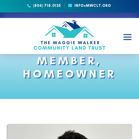
(804) 718-0135
INFO@MWCLT.ORG
BOARD
MEMBER,
HOMEOWNER