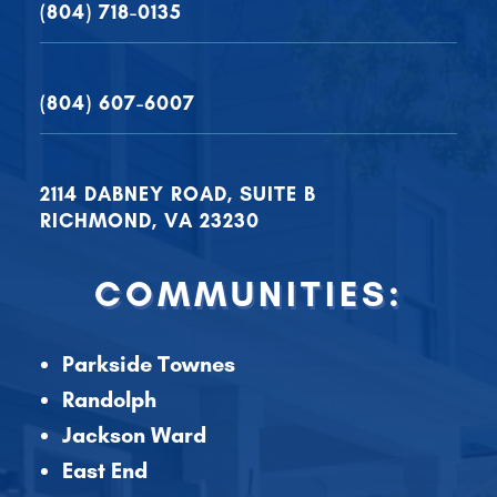
(804) 718-0135
(804) 607-6007
2114 DABNEY ROAD, SUITE B
RICHMOND, VA 23230
COMMUNITIES:
Parkside Townes
Randolph
Jackson Ward
East End