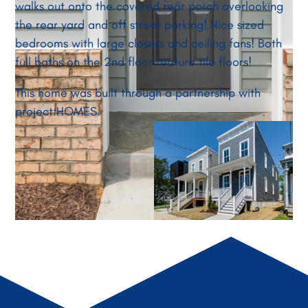
walks out onto the covered rear porch overlooking
the rear yard and off street parking! Nice sized
bedrooms with large closets and ceiling fans! Both
full baths on the 2nd floor feature tile floors!
This home was built through a partnership with
project:HOMES.