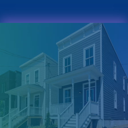
(804) 718-0135
INFO@MWCLT.ORG
FACEBOOK
X
INSTAGRAM
YOUTUBE
FACEBOOK
X
INSTAGRAM
HOME
YOUTUBE
ABOUT
ABOUT MWCLT
OUR PEOPLE
OUR NAMESAKE
HOMEBUYERS
DO I QUALIFY?
INFORMATION SESSIONS
MORTGAGE LENDING
ASSISTANCE PROGRAMS
APPLY NOW
COMMUNITIES