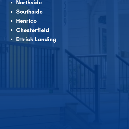
Northside
Southside
Henrico
Chesterfield
Ettrick Landing