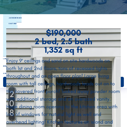
PARKSIDE TOWNES
RANDOLPH
JACKSON WARD
EAST END
$190,000
NORTHSIDE
SOUTHSIDE
2 bed, 2.5 bath
HENRICO
1,352 sq ft
CHESTERFIELD
ETTRICK LANDING
Enjoy 9′ ceilings and sand on site hardwoods on
LAND BANKING
NEWS & EVENTS
both 1st and 2nd floors, tons of recessed lights
CONTACT
throughout and an open floor plan! Large living
room with tall ceilings, hardwoods leads out on to
DONATE
the covered front porch! Tucked away powder room
with additional storage and an oversized vanity.
Huge dining room opening to the kitchen area with
lots of windows for natural light as well and
overhead lighting! Kitchen features an island and