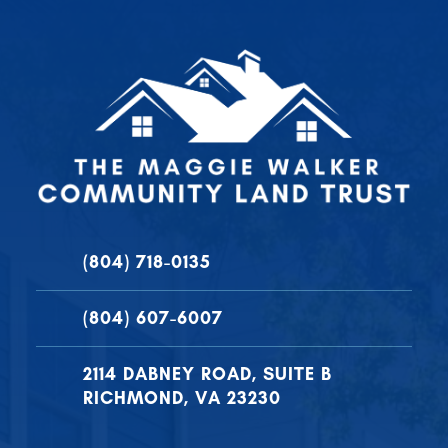
(804) 718-0135
(804) 607-6007
2114 DABNEY ROAD, SUITE B
RICHMOND, VA 23230