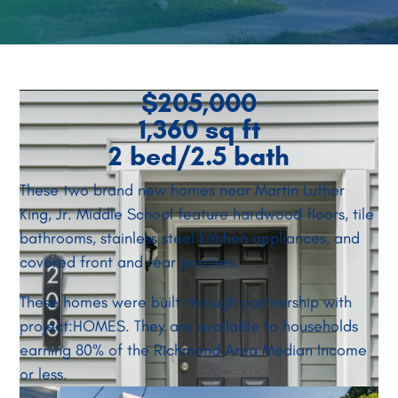
$205,000
1,360 sq ft
2 bed/2.5 bath
These two brand new homes near Martin Luther
King, Jr. Middle School feature hardwood floors, tile
bathrooms, stainless steel kitchen appliances, and
covered front and rear porches.
These homes were built through partnership with
project:HOMES. They are available to households
earning 80% of the Richmond Area Median Income
or less.