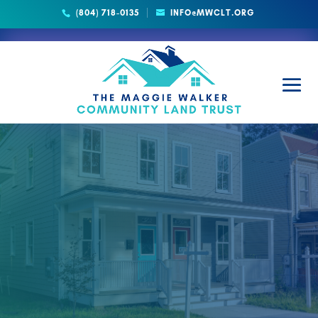
(804) 718-0135
INFO@MWCLT.ORG