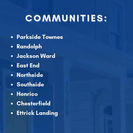
COMMUNITIES:
Parkside Townes
Randolph
Jackson Ward
East End
Northside
Southside
Henrico
Chesterfield
Ettrick Landing