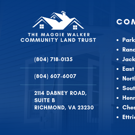
COM
Park
Ran
Jac
(804) 718-0135
East
(804) 607-6007
Nort
Sout
2114 DABNEY ROAD,
Henr
SUITE B
Ches
RICHMOND, VA 23230
Ettr