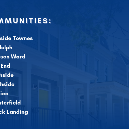
MUNITIES:
side Townes
dolph
kson Ward
 End
hside
hside
ico
terfield
ick Landing