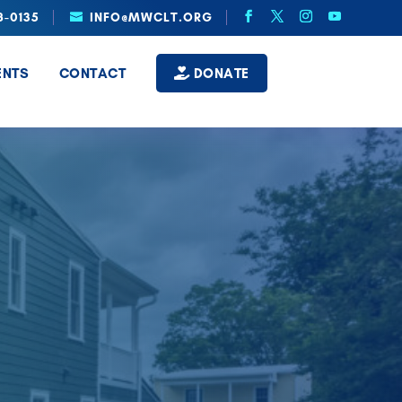
8-0135
INFO@MWCLT.ORG
ENTS
CONTACT
DONATE