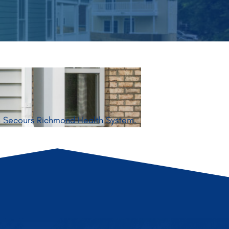
on Secours Richmond Health System.