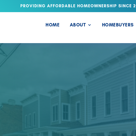
PROVIDING AFFORDABLE HOMEOWNERSHIP SINCE 2
HOME
ABOUT
HOMEBUYERS