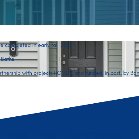
e completed in early fall 2018.
 Baths
artnership with project: HOMES, and funded, in part, by B