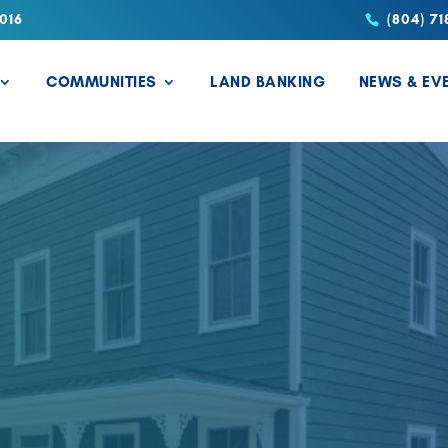
016
(804) 71
COMMUNITIES
LAND BANKING
NEWS & EV