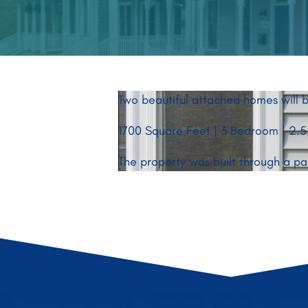
Two beautiful attached homes will b
1700 Square Feet | 3 Bedroom | 2.5
The property was built through a p