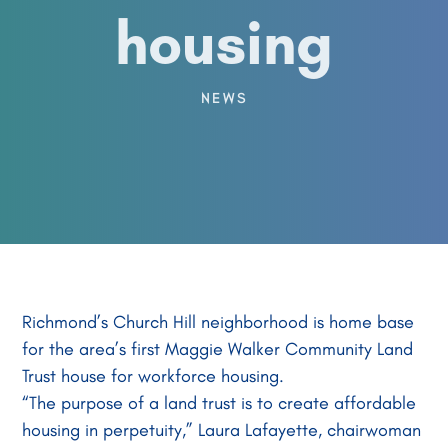
housing
NEWS
Richmond’s Church Hill neighborhood is home base
for the area’s first Maggie Walker Community Land
Trust house for workforce housing.
“The purpose of a land trust is to create affordable
housing in perpetuity,” Laura Lafayette, chairwoman