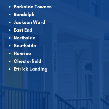
Parkside Townes
Randolph
Jackson Ward
East End
Northside
Southside
Henrico
Chesterfield
Ettrick Landing