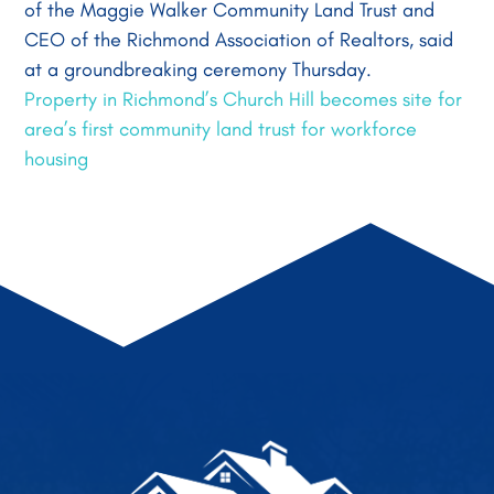
of the Maggie Walker Community Land Trust and
CEO of the Richmond Association of Realtors, said
at a groundbreaking ceremony Thursday.
Property in Richmond’s Church Hill becomes site for
area’s first community land trust for workforce
housing