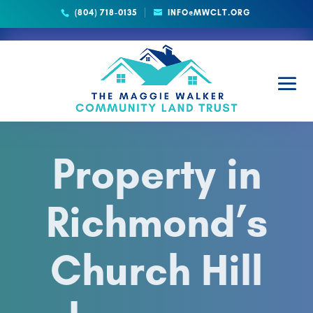
(804) 718-0135
INFO@MWCLT.ORG
Property in
Richmond’s
Church Hill