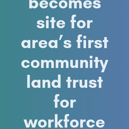
becomes
site for
area’s first
community
land trust
for
workforce