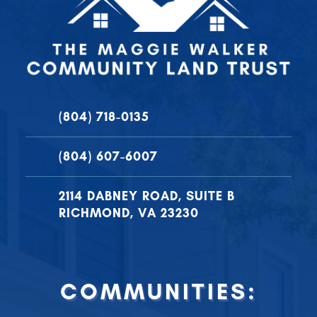
(804) 718-0135
(804) 607-6007
2114 DABNEY ROAD, SUITE B
RICHMOND, VA 23230
COMMUNITIES: