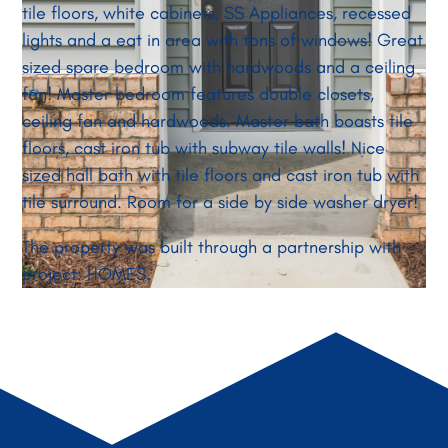
tile floors, white cabinets, SS Appliances, recessed
lights and a eat in area with tons of windows! Great
sized spare bedroom with hardwoods and a ceiling
fan! Master bedroom features double closets,
ceiling fan and hardwoods. Master bath boasts tile
floors, cast iron tub with subway tile walls! Nice
sized hall bath with tile floors and cast iron tub with
tile surround. Room for a side by side washer dryer!
The property was built through a partnership with
project: HOMES.