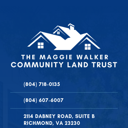
(804) 718-0135
(804) 607-6007
2114 DABNEY ROAD, SUITE B
RICHMOND, VA 23230