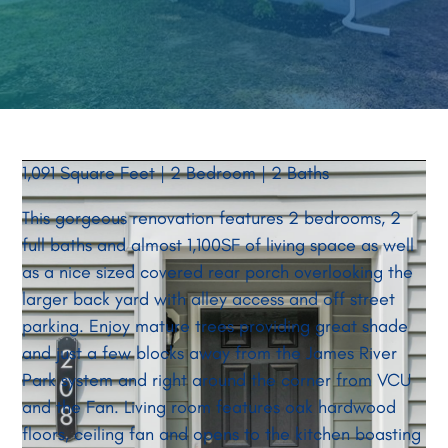
1,091 Square Feet | 2 Bedroom | 2 Baths
This gorgeous renovation features 2 bedrooms, 2
full baths and almost 1,100SF of living space as well
as a nice sized covered rear porch overlooking the
larger back yard with alley access and off street
parking. Enjoy mature trees providing great shade
and just a few blocks away from the James River
Park system and right around the corner from VCU
and the Fan. Living room features oak hardwood
floors, ceiling fan and opens to the kitchen boasting