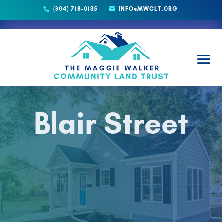
(804) 718-0135
INFO@MWCLT.ORG
Blair Street