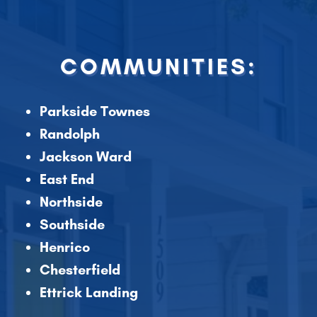
COMMUNITIES:
Parkside Townes
Randolph
Jackson Ward
East End
Northside
Southside
Henrico
Chesterfield
Ettrick Landing