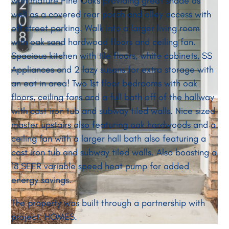
with mature Pine Oaks providing great shade as
well as a covered rear porch and alley access with
off street parking. Walk into a larger living room
with oak sand hardwood floors and ceiling fan.
Spacious kitchen with tile floors, white cabinets, SS
Appliances and 2 lazy susans for extra storage with
an eat in area! Two 1st floor bedrooms with oak
floors, ceiling fans and a full bath off of the hallway
with cast iron tub and subway tiled walls. Nice sized
master upstairs also featuring oak hardwoods and a
ceiling fan with a larger hall bath also featuring a
cast iron tub and subway tiled walls. Also boasting a
18 SEER variable speed heat pump for added
energy savings.
The property was built through a partnership with
project: HOMES.