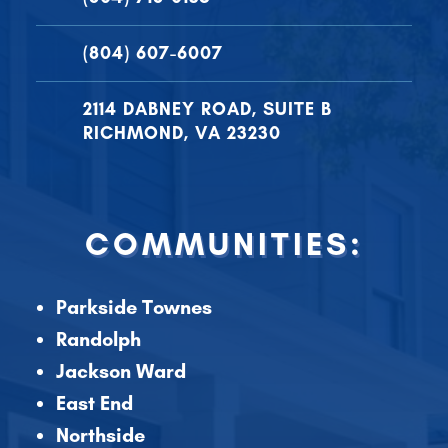
(804) 607-6007
2114 DABNEY ROAD, SUITE B
RICHMOND, VA 23230
COMMUNITIES:
Parkside Townes
Randolph
Jackson Ward
East End
Northside