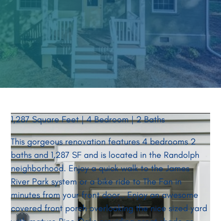
1,287 Square Feet | 4 Bedroom | 2 Baths
This gorgeous renovation features 4 bedrooms 2
baths and 1,287 SF and is located in the Randolph
neighborhood. Enjoy a quick walk to the James
River Park system or a bike ride to The Fan in
minutes from your front door.. Enjoy an awesome
covered front porch overlooking the nice sized yard