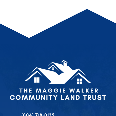
(804) 718-0135