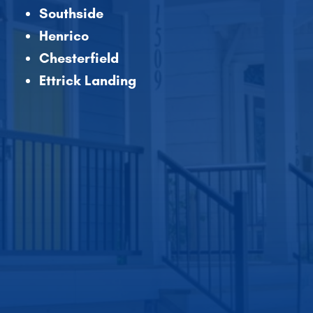
Southside
Henrico
Chesterfield
Ettrick Landing