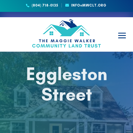
(804) 718-0135
INFO@MWCLT.ORG
Eggleston
Street